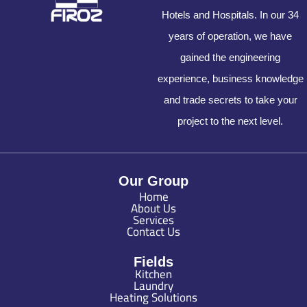
Hotels and Hospitals. In our 34
years of operation, we have
gained the engineering
experience, business knowledge
and trade secrets to take your
project to the next level.
Our Group
Home
About Us
Services
Contact Us
Fields
Kitchen
Laundry
Heating Solutions