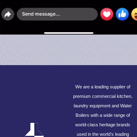
We are a leading supplier of
premium commercial kitchen,
laundry equipment and Water
Boilers with a wide range of
world-class heritage brands
used in the world’s leading