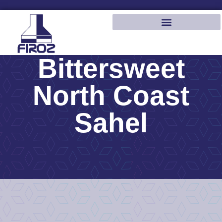
Bittersweet
North Coast
Sahel