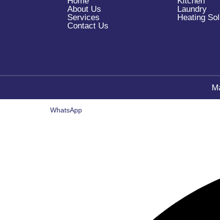
Home
Kitchen
About Us
Laundry
Services
Heating Sol
Contact Us
M
WhatsApp