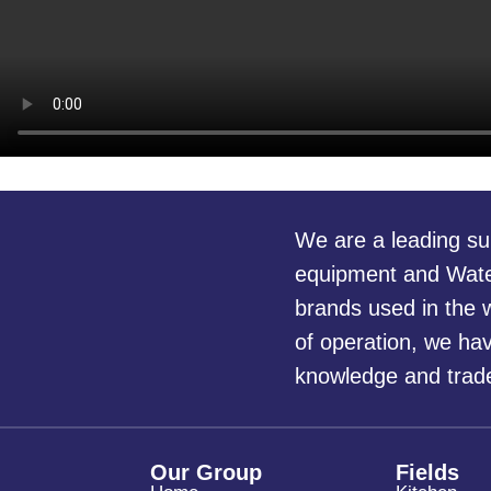
We are a leading su
equipment and Water
brands used in the w
of operation, we ha
knowledge and trade 
Our Group
Fields