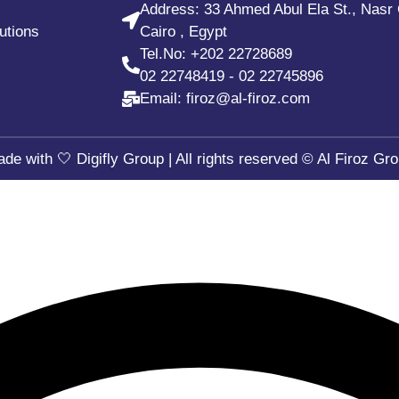
Address: 33 Ahmed Abul Ela St., Nasr 
utions
Cairo , Egypt
Tel.No:
+202 22728689
02 22748419
-
02 22745896
Email: firoz@al-firoz.com
ade with 🤍
Digifly Group
| All rights reserved © Al Firoz Gr