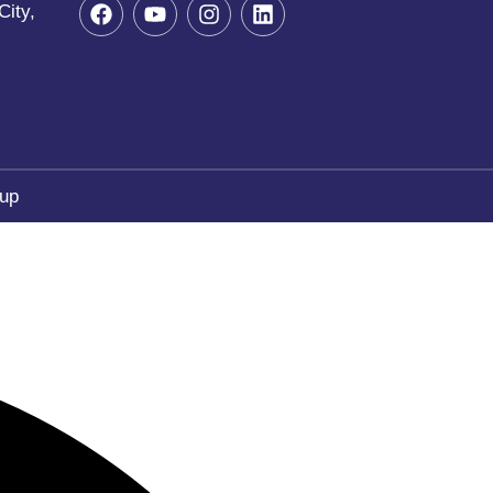
City,
oup