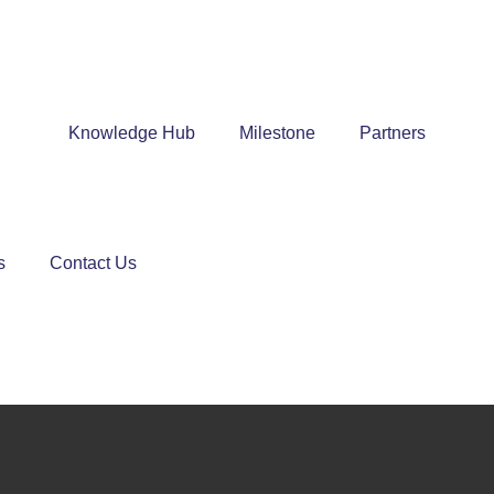
Knowledge Hub
Milestone
Partners
s
Contact Us