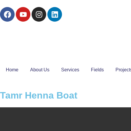
Home
About Us
Services
Fields
Project
Tamr Henna Boat