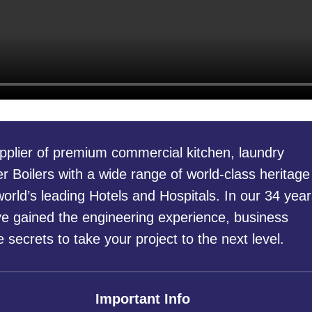
pplier of premium commercial kitchen, laundry
 Boilers with a wide range of world-class heritage
orld’s leading Hotels and Hospitals. In our 34 year
ve gained the engineering experience, business
secrets to take your project to the next level.
Important Info