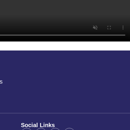
s
Social Links