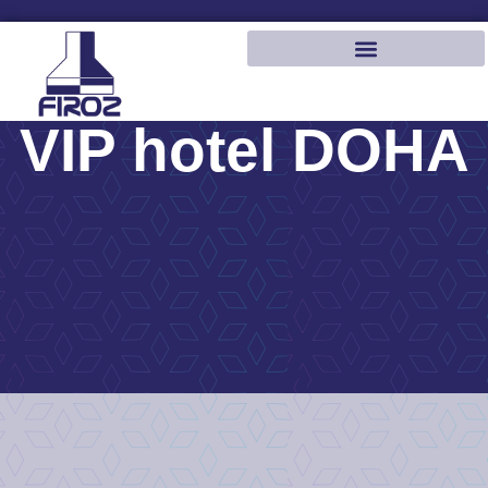
VIP hotel DOHA