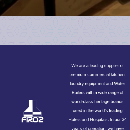
We are a leading supplier of
premium commercial kitchen,
laundry equipment and Water
Boilers with a wide range of
world-class heritage brands
used in the world’s leading
Hotels and Hospitals. In our 34
years of operation, we have