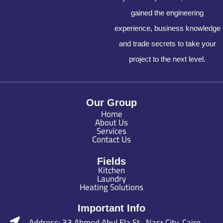
gained the engineering
experience, business knowledge
and trade secrets to take your
project to the next level.
Our Group
Home
About Us
Services
Contact Us
Fields
Kitchen
Laundry
Heating Solutions
Important Info
Address: 33 Ahmed Abul Ela St., Nasr City, Cairo ,