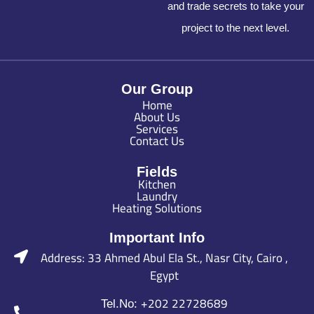
and trade secrets to take your
project to the next level.
Our Group
Home
About Us
Services
Contact Us
Fields
Kitchen
Laundry
Heating Solutions
Important Info
Address: 33 Ahmed Abul Ela St., Nasr City, Cairo ,
Egypt
+202 22728689
Tel.No: