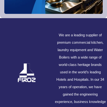
We are a leading supplier of
premium commercial kitchen,
laundry equipment and Water
Boilers with a wide range of
world-class heritage brands
used in the world’s leading
Hotels and Hospitals. In our 34
years of operation, we have
gained the engineering
experience, business knowledge