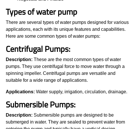
Types of water pump
There are several types of water pumps designed for various
applications, each with its unique features and capabilities.
Here are some common types of water pumps:
Centrifugal Pumps:
Description:
These are the most common types of water
pumps. They use centrifugal force to move water through a
spinning impeller. Centrifugal pumps are versatile and
suitable for a wide range of applications.
Applications:
Water supply, irrigation, circulation, drainage.
Submersible Pumps:
Description:
Submersible pumps are designed to be
submerged in water. They are sealed to prevent water from
entering the pump and typically have a vertical design.