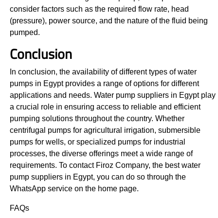
consider factors such as the required flow rate, head
(pressure), power source, and the nature of the fluid being
pumped.
Conclusion
In conclusion, the availability of different types of water
pumps in Egypt provides a range of options for different
applications and needs. Water pump suppliers in Egypt play
a crucial role in ensuring access to reliable and efficient
pumping solutions throughout the country. Whether
centrifugal pumps for agricultural irrigation, submersible
pumps for wells, or specialized pumps for industrial
processes, the diverse offerings meet a wide range of
requirements. To contact Firoz Company, the best water
pump suppliers in Egypt, you can do so through the
WhatsApp service on the home page.
FAQs