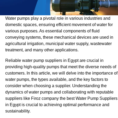
Water pumps play a pivotal role in various industries and
domestic spaces, ensuring efficient movement of water for
various purposes. As essential components of fluid
conveying systems, these mechanical devices are used in
agricultural irrigation, municipal water supply, wastewater
treatment, and many other applications.
Reliable water pump suppliers in Egypt are crucial in
providing high-quality pumps that meet the diverse needs of
customers. In this article, we will delve into the importance of
water pumps, the types available, and the key factors to
consider when choosing a supplier. Understanding the
dynamics of water pumps and collaborating with reputable
suppliers like Firoz company the best Water Pump Suppliers
in Egypt is crucial to achieving optimal performance and
sustainability.