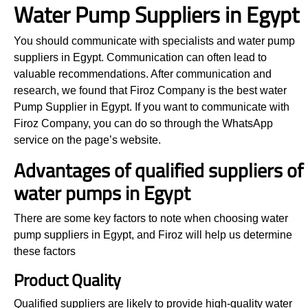
Water Pump Suppliers in Egypt
You should communicate with specialists and water pump
suppliers in Egypt. Communication can often lead to
valuable recommendations. After communication and
research, we found that Firoz Company is the best water
Pump Supplier in Egypt. If you want to communicate with
Firoz Company, you can do so through the WhatsApp
service on the page’s website.
Advantages of qualified suppliers of
water pumps in Egypt
There are some key factors to note when choosing water
pump suppliers in Egypt, and Firoz will help us determine
these factors
Product Quality
Qualified suppliers are likely to provide high-quality water