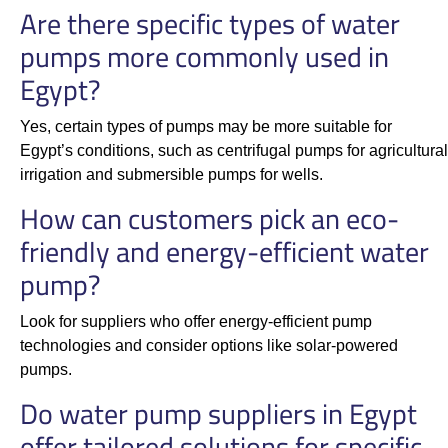
Are there specific types of water
pumps more commonly used in
Egypt?
Yes, certain types of pumps may be more suitable for
Egypt’s conditions, such as centrifugal pumps for agricultural
irrigation and submersible pumps for wells.
How can customers pick an eco-
friendly and energy-efficient water
pump?
Look for suppliers who offer energy-efficient pump
technologies and consider options like solar-powered
pumps.
Do water pump suppliers in Egypt
offer tailored solutions for specific