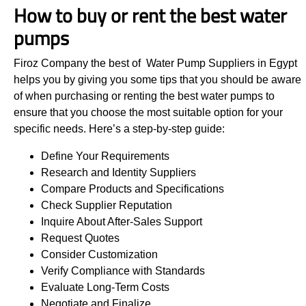
How to buy or rent the best water
pumps
Firoz Company the best of Water Pump Suppliers in Egypt
helps you by giving you some tips that you should be aware
of when purchasing or renting the best water pumps to
ensure that you choose the most suitable option for your
specific needs. Here’s a step-by-step guide:
Define Your Requirements
Research and Identity Suppliers
Compare Products and Specifications
Check Supplier Reputation
Inquire About After-Sales Support
Request Quotes
Consider Customization
Verify Compliance with Standards
Evaluate Long-Term Costs
Negotiate and Finalize