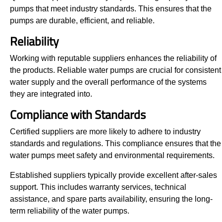
pumps that meet industry standards. This ensures that the
pumps are durable, efficient, and reliable.
Reliability
Working with reputable suppliers enhances the reliability of
the products. Reliable water pumps are crucial for consistent
water supply and the overall performance of the systems
they are integrated into.
Compliance with Standards
Certified suppliers are more likely to adhere to industry
standards and regulations. This compliance ensures that the
water pumps meet safety and environmental requirements.
Established suppliers typically provide excellent after-sales
support. This includes warranty services, technical
assistance, and spare parts availability, ensuring the long-
term reliability of the water pumps.