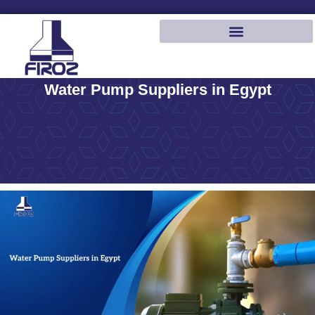
Water Pump Suppliers in Egypt