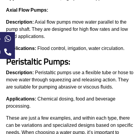
Axial Flow Pumps:
Description:
Axial flow pumps move water parallel to the
pump shaft. They are designed for high flow rates and low
head applications.
p
Applications:
Flood control, irrigation, water circulation.
l
Peristaltic Pumps:
Description:
Peristaltic pumps use a flexible tube or hose to
move water through squeezing and releasing action. They
are suitable for pumping abrasive or viscous fluids.
Applications:
Chemical dosing, food and beverage
processing.
These are just a few examples, and within each type, there
can be variations and specialized designs based on specific
needs. When choosing a water pump, it’s important to