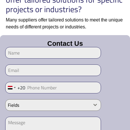
projects or industries?
Many suppliers offer tailored solutions to meet the unique
needs of different projects or industries.
Contact Us
+20
Egypt +20
Fields