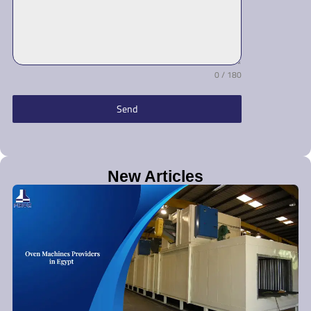
0 / 180
Send
New Articles