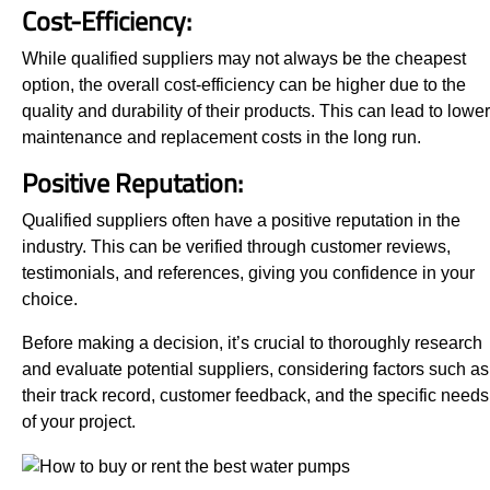
Cost-Efficiency:
While qualified suppliers may not always be the cheapest
option, the overall cost-efficiency can be higher due to the
quality and durability of their products. This can lead to lower
maintenance and replacement costs in the long run.
Positive Reputation:
Qualified suppliers often have a positive reputation in the
industry. This can be verified through customer reviews,
testimonials, and references, giving you confidence in your
choice.
Before making a decision, it’s crucial to thoroughly research
and evaluate potential suppliers, considering factors such as
their track record, customer feedback, and the specific needs
of your project.