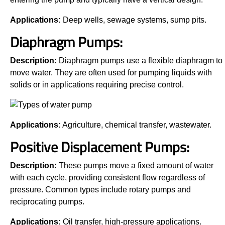
Applications:
Deep wells, sewage systems, sump pits.
Diaphragm Pumps:
Description:
Diaphragm pumps use a flexible diaphragm to
move water. They are often used for pumping liquids with
solids or in applications requiring precise control.
Applications:
Agriculture, chemical transfer, wastewater.
Positive Displacement Pumps:
Description:
These pumps move a fixed amount of water
with each cycle, providing consistent flow regardless of
pressure. Common types include rotary pumps and
reciprocating pumps.
Applications:
Oil transfer, high-pressure applications.